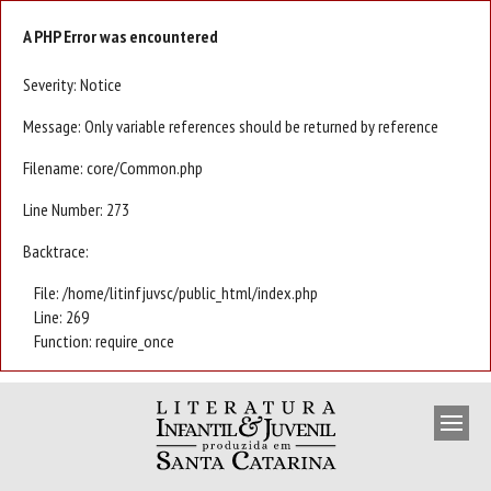
A PHP Error was encountered
Severity: Notice
Message: Only variable references should be returned by reference
Filename: core/Common.php
Line Number: 273
Backtrace:
File: /home/litinfjuvsc/public_html/index.php
Line: 269
Function: require_once
APRESENTAÇÃO